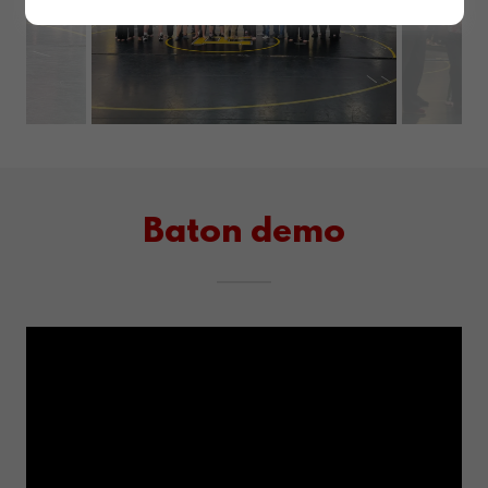
L. A.S.T
DEFENSE
Wolverine
Style!
Baton demo