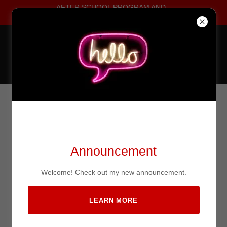
AFTER SCHOOL PROGRAM AND
AFTER SCHOOL SPECIALS!!!!!!!
Home
Elite Combat Marital
Arts
Classes
My Vision
LAST DEFENSE TACTICAL
Teams
COMBATIVES
Announcement
Photo Gallery
Welcome! Check out my new announcement.
Sponsors
LEARN MORE
Videos