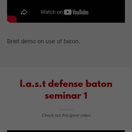
Brief demo on use of baton.
l.a.s.t defense baton
seminar 1
Check out this great video